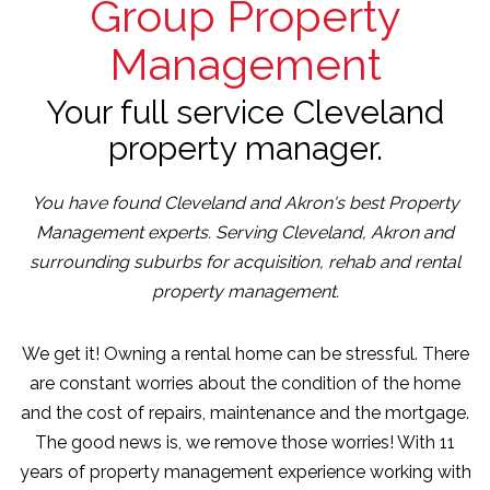
Group Property
Management
Your full service Cleveland
property manager.
You have found Cleveland and Akron's best Property
Management experts. Serving Cleveland, Akron and
surrounding suburbs for acquisition, rehab and rental
property management.
We get it! Owning a rental home can be stressful. There
are constant worries about the condition of the home
and the cost of repairs, maintenance and the mortgage.
The good news is, we remove those worries! With 11
years of property management experience working with