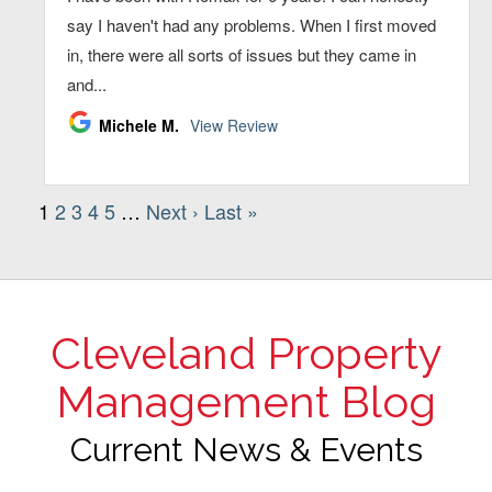
Cleveland Property
Management Blog
Current News & Events