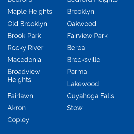
Maple Heights
Brooklyn
Old Brooklyn
Oakwood
Brook Park
Fairview Park
Rocky River
Berea
Macedonia
Brecksville
Broadview
Parma
Heights
Lakewood
Fairlawn
Cuyahoga Falls
Akron
Stow
Copley