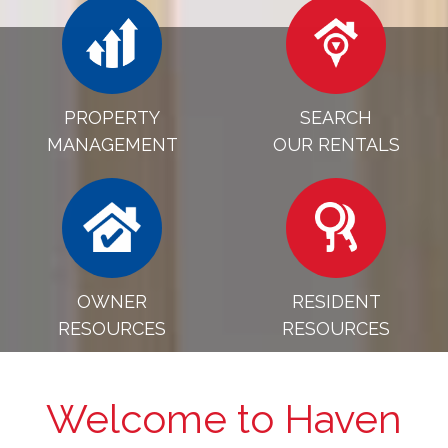
PROPERTY
SEARCH
MANAGEMENT
OUR RENTALS
OWNER
RESIDENT
RESOURCES
RESOURCES
Welcome to Haven