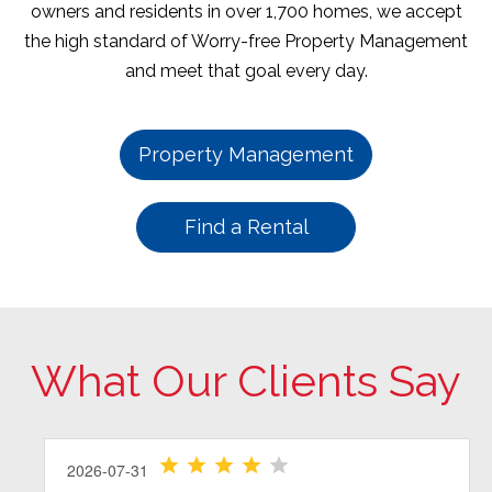
owners and residents in over 1,700 homes, we accept
the high standard of Worry-free Property Management
and meet that goal every day.
Property Management
Find a Rental
What Our Clients Say