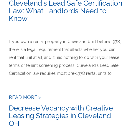
Cleveland's Lead Safe Certification
Law: What Landlords Need to
Know
-
If you own a rental property in Cleveland built before 1978,
there is a legal requirement that affects whether you can
rent that unit at all, and it has nothing to do with your lease
terms or tenant screening process. Cleveland's Lead Safe
Certification law requires most pre-1978 rental units to...
READ MORE >
Decrease Vacancy with Creative
Leasing Strategies in Cleveland,
OH