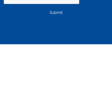
Submit
QUICK LINKS
Property Management
Find a Rental
Owner Resources
Tenant Resources
About Us