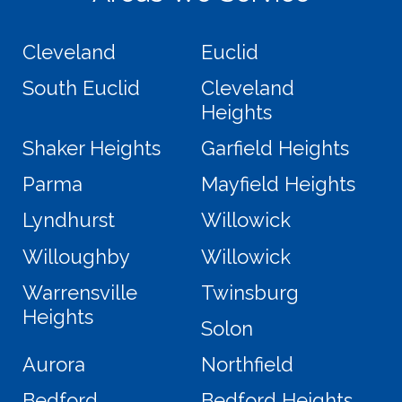
Cleveland
Euclid
South Euclid
Cleveland
Heights
Shaker Heights
Garfield Heights
Parma
Mayfield Heights
Lyndhurst
Willowick
Willoughby
Willowick
Warrensville
Twinsburg
Heights
Solon
Aurora
Northfield
Bedford
Bedford Heights