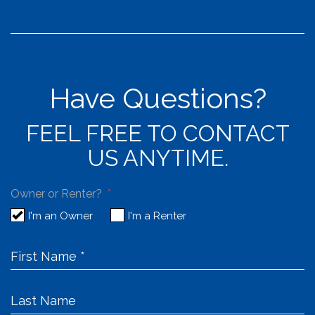
Have Questions?
FEEL FREE TO CONTACT
US ANYTIME.
Owner or Renter?
I'm an Owner
I'm a Renter