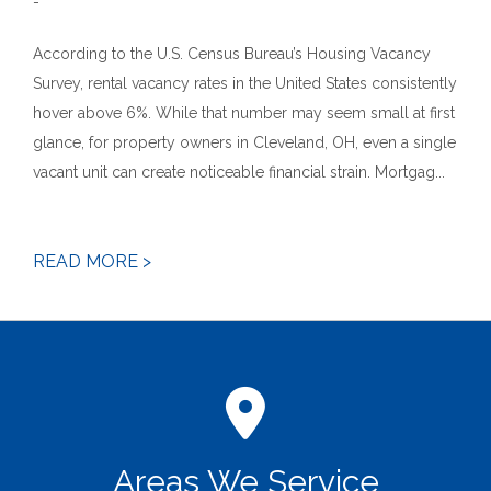
-
According to the U.S. Census Bureau’s Housing Vacancy
Survey, rental vacancy rates in the United States consistently
hover above 6%. While that number may seem small at first
glance, for property owners in Cleveland, OH, even a single
vacant unit can create noticeable financial strain. Mortgag...
READ MORE >
Areas We Service