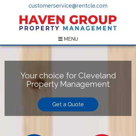
customerservice@rentcle.com
MENU
Your choice for Cleveland
Property Management
Get a Quote