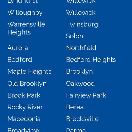
Lyndhurst
Willowick
Willoughby
Willowick
Warrensville
Twinsburg
Heights
Solon
Aurora
Northfield
Bedford
Bedford Heights
Maple Heights
Brooklyn
Old Brooklyn
Oakwood
Brook Park
Fairview Park
Rocky River
Berea
Macedonia
Brecksville
Broadview
Parma