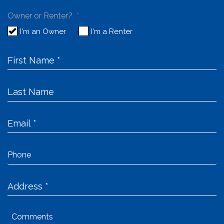
Owner or Renter?
I'm an Owner
I'm a Renter