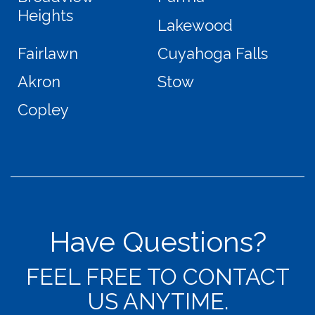
Heights
Lakewood
Fairlawn
Cuyahoga Falls
Akron
Stow
Copley
Have Questions?
FEEL FREE TO CONTACT
US ANYTIME.