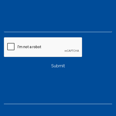
Submit