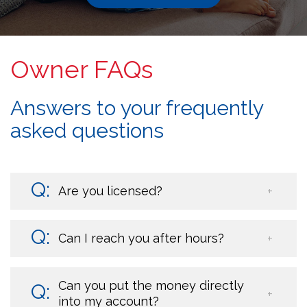
Owner FAQs
Answers to your frequently
asked questions
Are you licensed?
Can I reach you after hours?
Can you put the money directly
into my account?