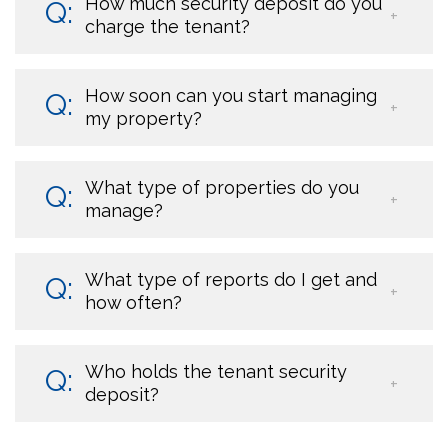
How much security deposit do you
charge the tenant?
How soon can you start managing
my property?
What type of properties do you
manage?
What type of reports do I get and
how often?
Who holds the tenant security
deposit?