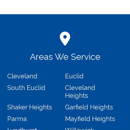
Areas We Service
Cleveland
Euclid
South Euclid
Cleveland
Heights
Shaker Heights
Garfield Heights
Parma
Mayfield Heights