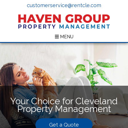
customerservice@rentcle.com
MENU
Your Choice for Cleveland
Property Management
Get a Quote