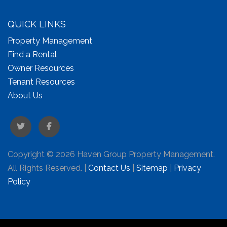
QUICK LINKS
Property Management
Find a Rental
Owner Resources
Tenant Resources
About Us
Twitter
Facebook
Copyright © 2026 Haven Group Property Management.
All Rights Reserved. |
Contact Us
|
Sitemap
|
Privacy
Policy