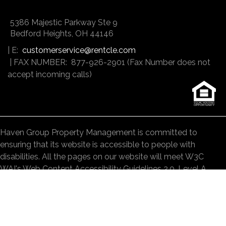
5386 Majestic Parkway Ste 9
Bedford Heights
,
OH
44146
| E:
customerservice@rentcle.com
| FAX NUMBER: 877-926-2901 (Fax Number does not
accept incoming calls)
Haven Group Property Management is committed to
ensuring that its website is accessible to people with
disabilities. All the pages on our website will meet W3C
WAI's Web Content Accessibility Guidelines 2.0, Level A
conformance. Any issues should be reported to
customerservice@rentcle.com
.
Website Accessibility Policy