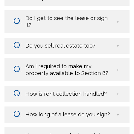
Do I get to see the lease or sign
it?
Do you sell real estate too?
Am I required to make my
property available to Section 8?
How is rent collection handled?
How long of a lease do you sign?