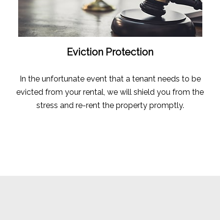
Eviction Protection
In the unfortunate event that a tenant needs to be
evicted from your rental, we will shield you from the
stress and re-rent the property promptly.