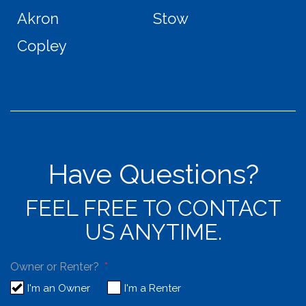
Akron
Stow
Copley
Have Questions?
FEEL FREE TO CONTACT
US ANYTIME.
Owner or Renter?
I'm an Owner
I'm a Renter