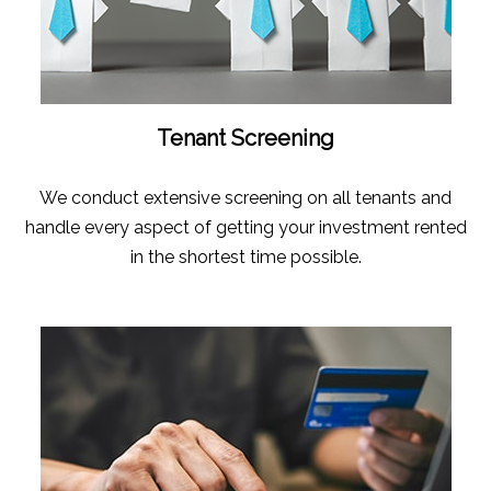
Tenant Screening
We conduct extensive screening on all tenants and
handle every aspect of getting your investment rented
in the shortest time possible.