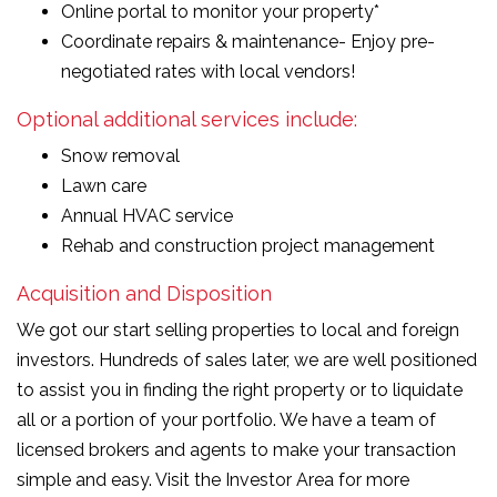
Online portal to monitor your property*
Coordinate repairs & maintenance- Enjoy pre-
negotiated rates with local vendors!
Optional additional services include:
Snow removal
Lawn care
Annual HVAC service
Rehab and construction project management
Acquisition and Disposition
We got our start selling properties to local and foreign
investors. Hundreds of sales later, we are well positioned
to assist you in finding the right property or to liquidate
all or a portion of your portfolio. We have a team of
licensed brokers and agents to make your transaction
simple and easy. Visit the Investor Area for more