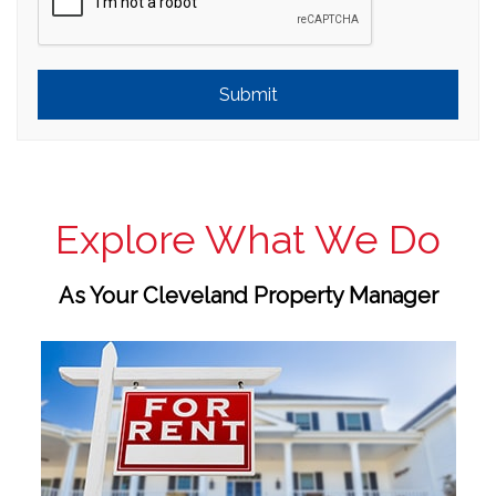
Submit
Explore What We Do
As Your Cleveland Property Manager