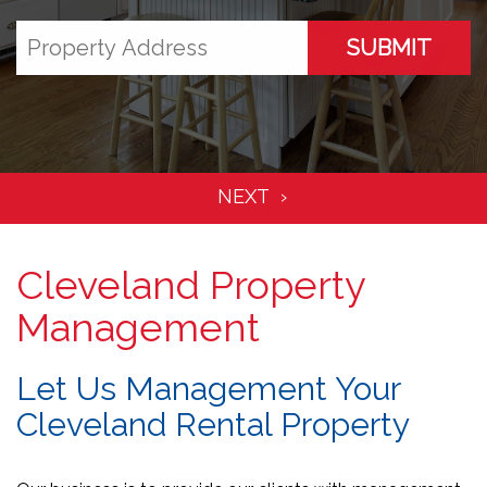
SUBMIT
Cleveland Property
Management
Let Us Management Your
Cleveland Rental Property