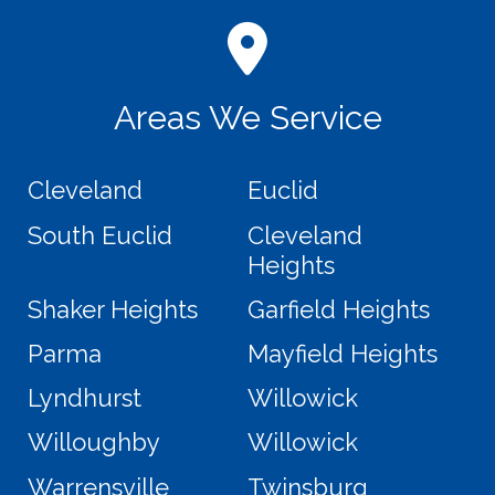
Areas We Service
Cleveland
Euclid
South Euclid
Cleveland
Heights
Shaker Heights
Garfield Heights
Parma
Mayfield Heights
Lyndhurst
Willowick
Willoughby
Willowick
Warrensville
Twinsburg