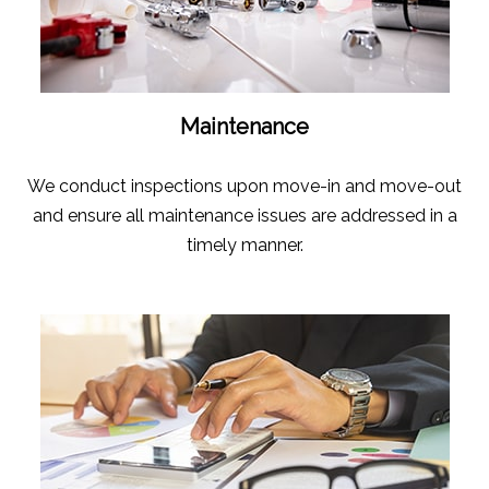
Maintenance
We conduct inspections upon move-in and move-out
and ensure all maintenance issues are addressed in a
timely manner.