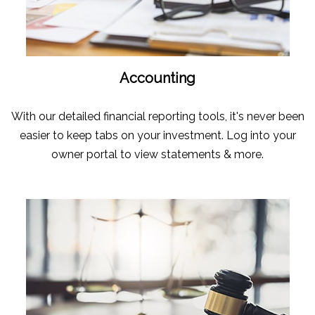
Accounting
With our detailed financial reporting tools, it's never been
easier to keep tabs on your investment. Log into your
owner portal to view statements & more.