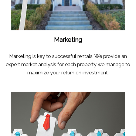
Marketing
Marketing is key to successful rentals. We provide an
expert market analysis for each property we manage to
maximize your return on investment.