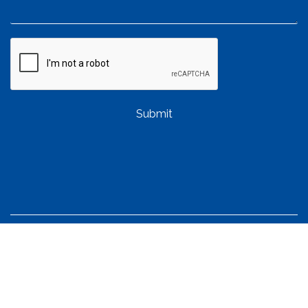
Submit
QUICK LINKS