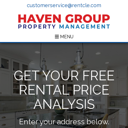
customerservice@rentcle.com
MENU
GET YOUR FREE
RENTAL PRICE
ANALYSIS
Enter your address below.