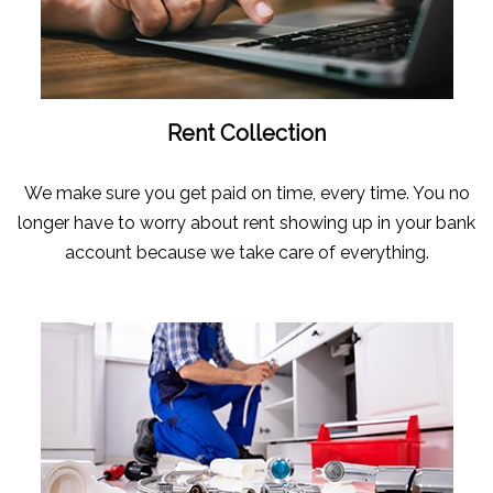
Rent Collection
We make sure you get paid on time, every time. You no
longer have to worry about rent showing up in your bank
account because we take care of everything.