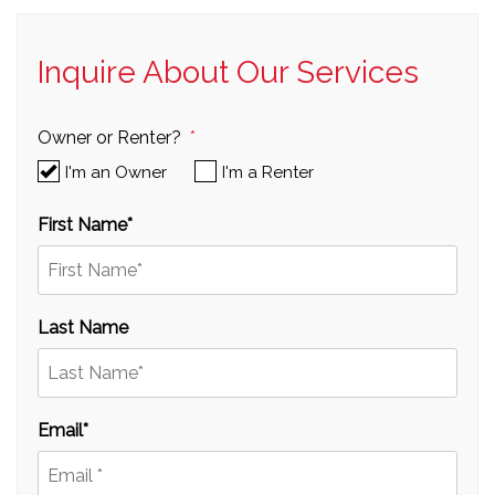
Inquire About Our Services
Owner or Renter?
I'm an Owner
I'm a Renter
First Name
Last Name
Email