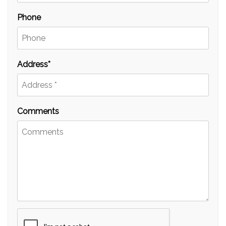
Phone
Address
Comments
Submit