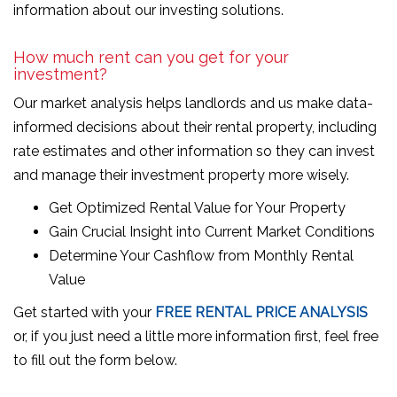
information about our investing solutions.
How much rent can you get for your
investment?
Our market analysis helps landlords and us make data-
informed decisions about their rental property, including
rate estimates and other information so they can invest
and manage their investment property more wisely.
Get Optimized Rental Value for Your Property
Gain Crucial Insight into Current Market Conditions
Determine Your Cashflow from Monthly Rental
Value
Get started with your
FREE RENTAL PRICE ANALYSIS
or, if you just need a little more information first, feel free
to fill out the form
.