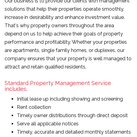
Our business is to provide our clients with management
solutions that help their properties operate smoothly,
increase in desirability and enhance investment value.
That's why property owners throughout the area
depend on us to help achieve their goals of property
performance and profitability. Whether your properties
are apartments, single family homes, or duplexes, our
company ensures that your property is well managed to
attract and retain qualified residents.
Standard Property Management Service
includes:
Initial lease up including showing and screening
Rent collection
Timely owner distributions through direct deposit
Serve all applicable notices
Timely, accurate and detailed monthly statements