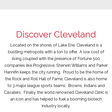
Discover Cleveland
Located on the shores of Lake Erie, Cleveland is a
bustling metropolis with a ton to offer. A low cost of
living coupled with the presence of Fortune 500
companies like Progressive, Sherwin Williams and Parker
Hannifin keeps the city running. Proud to be the home of
the Rock and Roll Hall of Fame, Cleveland is also home
to 3 major league sports teams: Browns, Indians and
Cavaliers. Finally, the world renowned Cleveland Clinic is
an icon and has helped to fuel a booming biotech
industry locally.