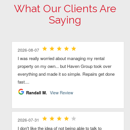
What Our Clients Are
Saying