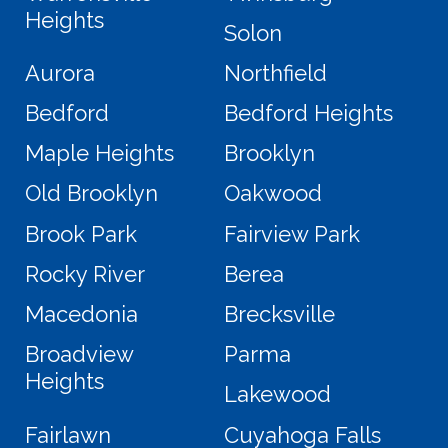
Heights
Solon
Aurora
Northfield
Bedford
Bedford Heights
Maple Heights
Brooklyn
Old Brooklyn
Oakwood
Brook Park
Fairview Park
Rocky River
Berea
Macedonia
Brecksville
Broadview
Parma
Heights
Lakewood
Fairlawn
Cuyahoga Falls