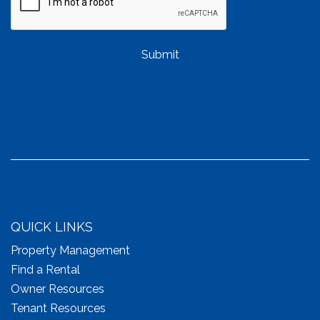
Submit
QUICK LINKS
Property Management
Find a Rental
Owner Resources
Tenant Resources