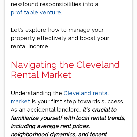
newfound responsibilities into a
profitable venture
.
Let's explore how to manage your
property effectively and boost your
rental income.
Navigating the Cleveland
Rental Market
Understanding the
Cleveland rental
market
is your first step towards success.
As an accidental landlord,
it's crucial to
familiarize yourself with local rental trends,
including average rent prices,
neighborhood dynamics, and tenant