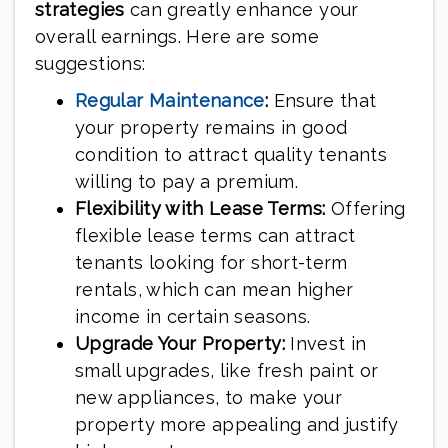
strategies
can greatly enhance your
overall earnings. Here are some
suggestions:
Regular Maintenance
:
Ensure that
your property remains in good
condition to attract quality tenants
willing to pay a premium.
Flexibility with Lease Terms:
Offering
flexible lease terms can attract
tenants looking for short-term
rentals, which can mean higher
income in certain seasons.
Upgrade Your Property:
Invest in
small upgrades, like fresh paint or
new appliances, to make your
property more appealing and justify