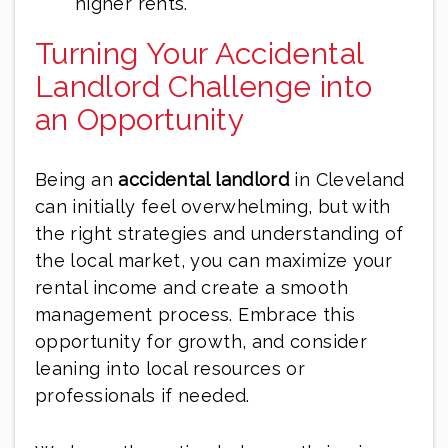
higher rents.
Turning Your Accidental
Landlord Challenge into
an Opportunity
Being an
accidental landlord
in Cleveland
can initially feel overwhelming, but with
the right strategies and understanding of
the local market, you can maximize your
rental income and create a smooth
management process. Embrace this
opportunity for growth, and consider
leaning into local resources or
professionals if needed.