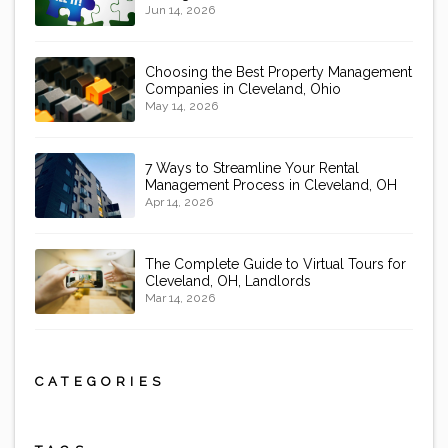
Jun 14, 2026
Choosing the Best Property Management
Companies in Cleveland, Ohio
May 14, 2026
7 Ways to Streamline Your Rental
Management Process in Cleveland, OH
Apr 14, 2026
The Complete Guide to Virtual Tours for
Cleveland, OH, Landlords
Mar 14, 2026
CATEGORIES