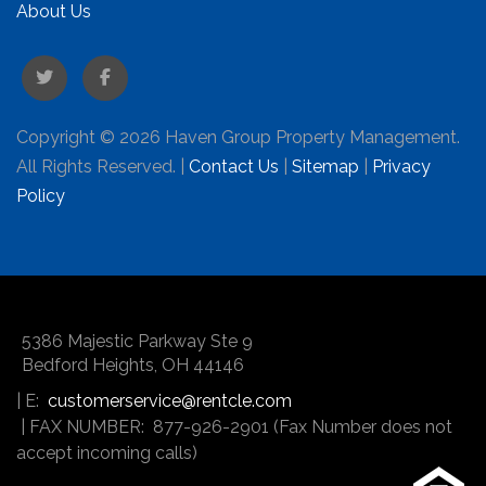
About Us
Twitter
Facebook
Copyright © 2026 Haven Group Property Management.
All Rights Reserved. |
Contact Us
|
Sitemap
|
Privacy
Policy
5386 Majestic Parkway Ste 9
Bedford Heights
,
OH
44146
| E:
customerservice@rentcle.com
| FAX NUMBER: 877-926-2901 (Fax Number does not
accept incoming calls)