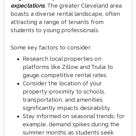
expectations
. The greater Cleveland area
boasts a diverse rental landscape, often
attracting a range of tenants from
students to young professionals.
Some key factors to consider:
Research local properties on
platforms like Zillow and Trulia to
gauge competitive rental rates.
Consider the location of your
property-proximity to schools,
transportation, and amenities
significantly impacts desirability.
Stay informed on seasonal trends; for
example, demand spikes during the
summer months as students seek