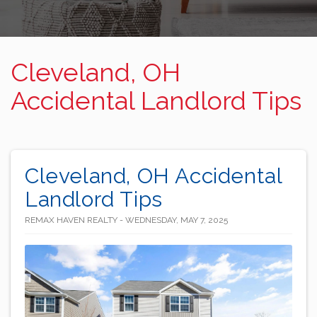
Cleveland, OH
Accidental Landlord Tips
Cleveland, OH Accidental
Landlord Tips
REMAX HAVEN REALTY - WEDNESDAY, MAY 7, 2025