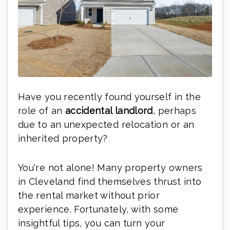
Have you recently found yourself in the
role of an
accidental landlord
, perhaps
due to an unexpected relocation or an
inherited property?
You're not alone! Many property owners
in Cleveland find themselves thrust into
the rental market without prior
experience. Fortunately, with some
insightful tips, you can turn your