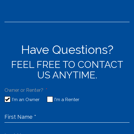
Have Questions?
FEEL FREE TO CONTACT
US ANYTIME.
Owner or Renter?
I'm an Owner
I'm a Renter