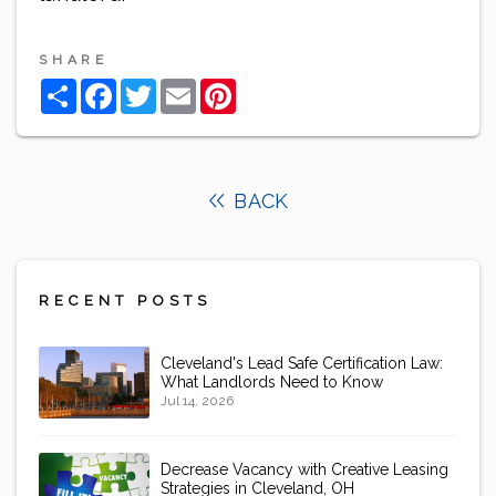
SHARE
Share
Facebook
Twitter
Email
Pinterest
BACK
RECENT POSTS
Cleveland's Lead Safe Certification Law:
What Landlords Need to Know
Jul 14, 2026
Decrease Vacancy with Creative Leasing
Strategies in Cleveland, OH