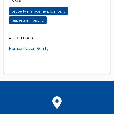
TAGS
property management company
real estate investing
AUTHORS
Remax Haven Realty