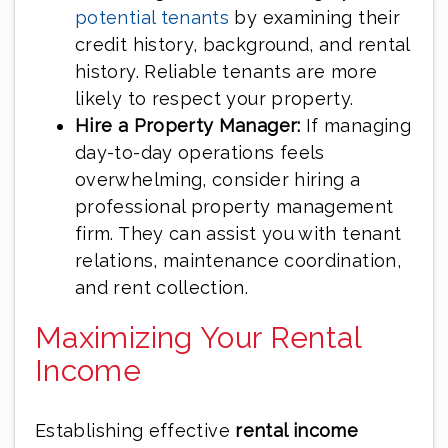
potential tenants
by examining their
credit history, background, and rental
history. Reliable tenants are more
likely to respect your property.
Hire a Property Manager:
If managing
day-to-day operations feels
overwhelming, consider hiring a
professional property management
firm. They can assist you with tenant
relations, maintenance coordination,
and rent collection.
Maximizing Your Rental
Income
Establishing effective
rental income