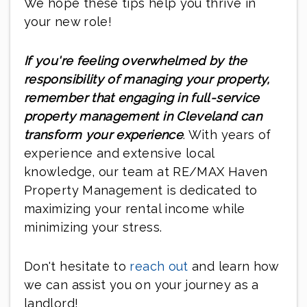
We hope these tips help you thrive in
your new role!
If you're feeling overwhelmed by the
responsibility of managing your property,
remember that engaging in full-service
property management in Cleveland can
transform your experience
. With years of
experience and extensive local
knowledge, our team at RE/MAX Haven
Property Management is dedicated to
maximizing your rental income while
minimizing your stress.
Don't hesitate to
reach out
and learn how
we can assist you on your journey as a
landlord!