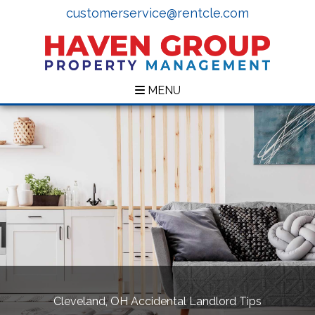
customerservice@rentcle.com
MENU
Cleveland, OH Accidental Landlord Tips