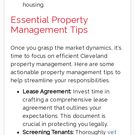
housing.
Essential Property
Management Tips
Once you grasp the market dynamics, it's
time to focus on efficient Cleveland
property management. Here are some
actionable property management tips to
help streamline your responsibilities.
Lease Agreement:
Invest time in
crafting a comprehensive lease
agreement that outlines your
expectations. This document is
crucial in protecting you legally.
Screening Tenants:
Thoroughly
vet