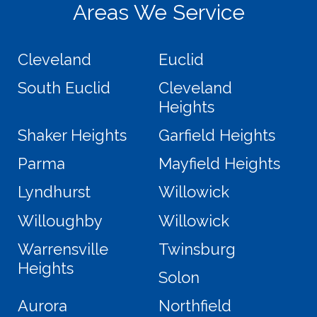
Areas We Service
Cleveland
Euclid
South Euclid
Cleveland
Heights
Shaker Heights
Garfield Heights
Parma
Mayfield Heights
Lyndhurst
Willowick
Willoughby
Willowick
Warrensville
Twinsburg
Heights
Solon
Aurora
Northfield