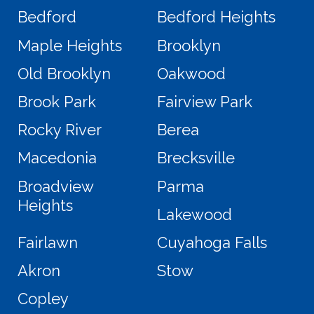
Bedford
Bedford Heights
Maple Heights
Brooklyn
Old Brooklyn
Oakwood
Brook Park
Fairview Park
Rocky River
Berea
Macedonia
Brecksville
Broadview
Parma
Heights
Lakewood
Fairlawn
Cuyahoga Falls
Akron
Stow
Copley